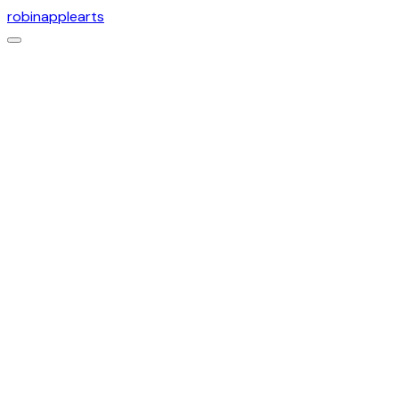
robinapplearts