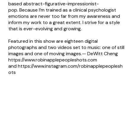
based abstract-figurative-impressionist-
pop. Because I’m trained as a clinical psychologist
emotions are never too far from my awareness and
inform my work to a great extent. I strive for a style
that is ever-evolving and growing.
Featured in this show are eighteen digital
photographs and two videos set to music: one of still
images and one of moving images.— DeWitt Cheng
https://www.robinapplepeopleshots.com
and
https://www.instagram.com/robinapplepeoplesh
ots