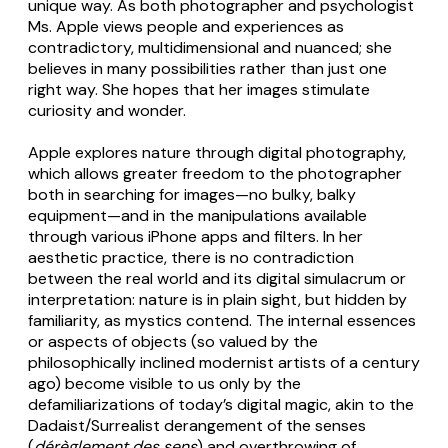
unique way. As both photographer and psychologist
Ms. Apple views people and experiences as
contradictory, multidimensional and nuanced; she
believes in many possibilities rather than just one
right way. She hopes that her images stimulate
curiosity and wonder.
Apple explores nature through digital photography,
which allows greater freedom to the photographer
both in searching for images—no bulky, balky
equipment—and in the manipulations available
through various iPhone apps and filters. In her
aesthetic practice, there is no contradiction
between the real world and its digital simulacrum or
interpretation: nature is in plain sight, but hidden by
familiarity, as mystics contend. The internal essences
or aspects of objects (so valued by the
philosophically inclined modernist artists of a century
ago) become visible to us only by the
defamiliarizations of today’s digital magic, akin to the
Dadaist/Surrealist derangement of the senses
(
dérèglement des sens
) and overthrowing of