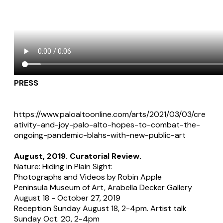
PRESS
https://www.paloaltoonline.com/arts/2021/03/03/cre
ativity-and-joy-palo-alto-hopes-to-combat-the-
ongoing-pandemic-blahs-with-new-public-art
​August, 2019. Curatorial Review.
Nature: Hiding in Plain Sight:
Photographs and Videos by Robin Apple
Peninsula Museum of Art, Arabella Decker Gallery
August 18 - October 27, 2019
Reception Sunday August 18, 2-4pm. Artist talk
Sunday Oct. 20, 2-4pm