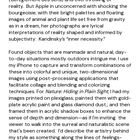
reality. But Apple in unconcerned with shocking the
bourgeoisie; with their bright palettes and floating
images of animal and plant life set free from gravity
as in a dream, her photographs are lyrical
interpretations of reality shaped and informed by
subjectivity: Kandinsky’s “inner necessity.”
Found objects that are manmade and natural, day-
to-day situations mostly outdoors intrigue me. I use
my iPhone to capture and transform combinations of
these into colorful and unique, two-dimensional
images using post-processing applications that
facilitate collage and blending and colorizing
techniques. For
Nature: Hiding in Plain Sight
, I had my
images printed on plexiglass; painted them with gold-
plate acrylic paint and glass diamond dust,; and then
framed them in acrylic shadow boxes to enhance the
sense of depth and dimension—as if I'm inviting the
viewer to walk into the surreal and naturalistic scene
that's been created. I’d describe the artistry behind
my style as something along the lines of: feelings-