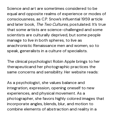
Science and art are sometimes considered to be
equal and opposite realms of experience or modes of
consciousness, as C.P. Snow’s influential 1959 article
and later book,
The Two Cultures
, postulated. It’s true
that some artists are science-challenged and some
scientists are culturally deprived, but some people
manage to live in both spheres, to live as
anachronistic Renaissance men and women, so to
speak, generalists in a culture of specialists.
The clinical psychologist Robin Apple brings to her
therapeuticand her photographic practices the
same concerns and sensibility. Her website reads:
As a psychologist, she values balance and
integration, expression, opening oneself to new
experiences, and physical movement. As a
photographer, she favors highly colored images that
incorporate angles, blends, blur, and motion to
combine elements of abstraction and reality in a